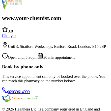
www.your-chemist.com
3.8
Change ›
Unit 3, Stratford Workshops, Burford Road, London, E15 2SP
Open until 5:30pm
30
min appointment
Book by phone only
This service appointment can only be booked over the phone. You
can reach this pharmacy on the number below:
02039614999
© 2026 Healthera Ltd. is a company registered in England and