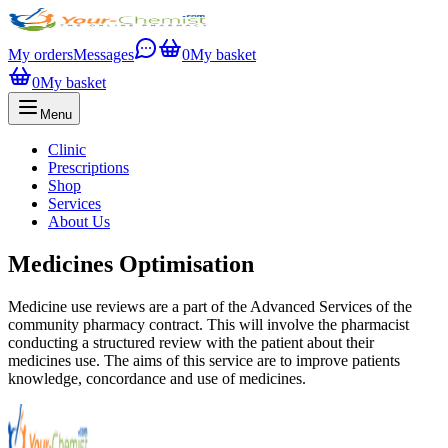
My orders
Messages
0
My basket
0
My basket
Menu
Clinic
Prescriptions
Shop
Services
About Us
Medicines Optimisation
Medicine use reviews are a part of the Advanced Services of the
community pharmacy contract. This will involve the pharmacist
conducting a structured review with the patient about their
medicines use. The aims of this service are to improve patients
knowledge, concordance and use of medicines.