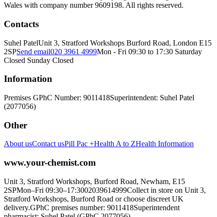
Wales with company number 9609198. All rights reserved.
Contacts
Suhel Patel
Unit 3, Stratford Workshops Burford Road, London E15
2SP
Send email
020 3961 4999
Mon - Fri 09:30 to 17:30 Saturday
Closed Sunday Closed
Information
Premises GPhC Number: 9011418
Superintendent: Suhel Patel
(2077056)
Other
About us
Contact us
Pill Pac +
Health A to Z
Health Information
www.your-chemist.com
Unit 3, Stratford Workshops, Burford Road, Newham, E15
2SP
Mon–Fri 09:30–17:30
02039614999
Collect in store on Unit 3,
Stratford Workshops, Burford Road or choose discreet UK
delivery.
GPhC premises number: 9011418
Superintendent
pharmacist: Suhel Patel (GPhC 2077056)