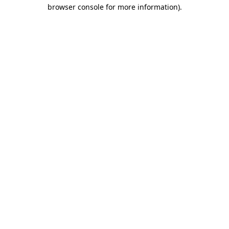
browser console for more information)
.