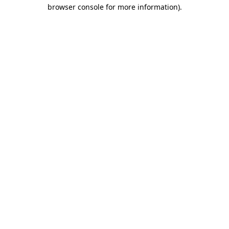
browser console for more information)
.